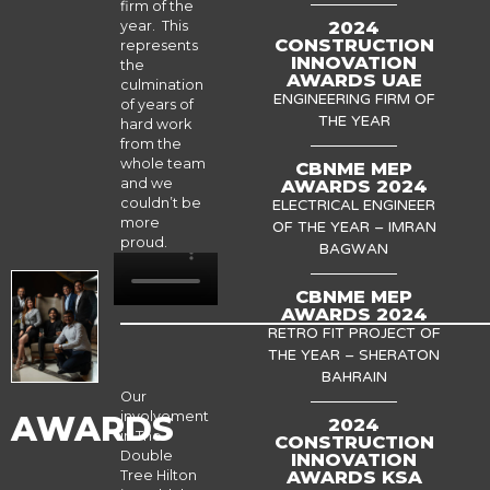
firm of the
2024
year. This
CONSTRUCTION
represents
INNOVATION
the
AWARDS UAE
culmination
ENGINEERING FIRM OF
of years of
THE YEAR
hard work
from the
whole team
CBNME MEP
AWARDS 2024
and we
couldn’t be
ELECTRICAL ENGINEER
more
OF THE YEAR – IMRAN
proud.
BAGWAN
CBNME MEP
AWARDS 2024
RETRO FIT PROJECT OF
THE YEAR – SHERATON
BAHRAIN
Our
involvement
AWARDS
2024
in The
CONSTRUCTION
Double
INNOVATION
AWARDS KSA
Tree Hilton