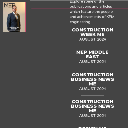
Explore some of the
publications and articles
which feature the people
and achievements of KPM
engineering.
CONSTRUCTION
WEEK ME
AUGUST 2024
MEP MIDDLE
EAST
AUGUST 2024
CONSTRUCTION
BUSINESS NEWS
ME
AUGUST 2024
CONSTRUCTION
BUSINESS NEWS
ME
AUGUST 2024