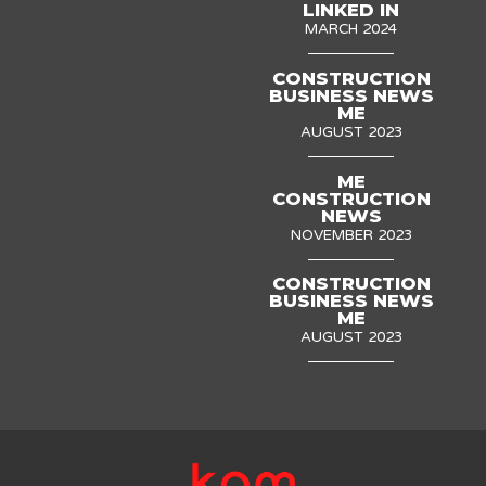
LINKED IN
MARCH 2024
CONSTRUCTION
BUSINESS NEWS
ME
AUGUST 2023
ME
CONSTRUCTION
NEWS
NOVEMBER 2023
CONSTRUCTION
BUSINESS NEWS
ME
AUGUST 2023