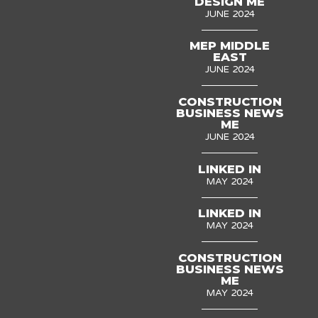
DESIGN ME
JUNE 2024
MEP MIDDLE
EAST
JUNE 2024
CONSTRUCTION
BUSINESS NEWS
ME
JUNE 2024
LINKED IN
MAY 2024
LINKED IN
MAY 2024
CONSTRUCTION
BUSINESS NEWS
ME
MAY 2024