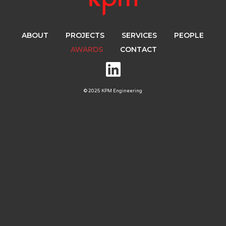
ABOUT
PROJECTS
SERVICES
PEOPLE
AWARDS
CONTACT
© 2025 KPM Engineering