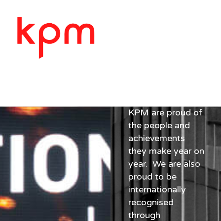
AWARDS
Awards
KPM are proud of
the people and
achievements
they make year on
year. We are also
proud to be
internationally
recognised
through