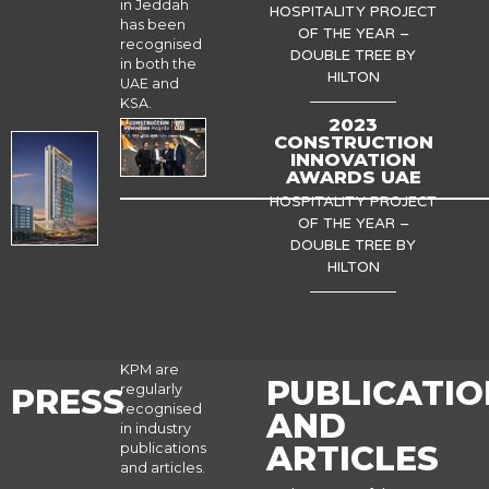
in Jeddah
HOSPITALITY PROJECT
has been
OF THE YEAR –
recognised
DOUBLE TREE BY
in both the
HILTON
UAE and
KSA.
2023
CONSTRUCTION
INNOVATION
AWARDS UAE
HOSPITALITY PROJECT
OF THE YEAR –
DOUBLE TREE BY
HILTON
KPM are
PUBLICATIO
regularly
PRESS
recognised
AND
in industry
ARTICLES
publications
and articles.