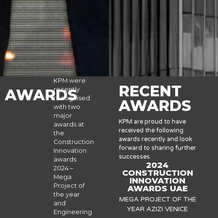
KPM were
RECENT
recently
AWARDS
recognised
AWARDS
with two
major
KPM are proud to have
awards at
received the following
the
awards recently and look
Construction
forward to sharing further
Innovation
successes.
awards
2024
2024 –
CONSTRUCTION
Mega
INNOVATION
Project of
AWARDS UAE
the year
MEGA PROJECT OF THE
and
YEAR AZIZI VENICE
Engineering