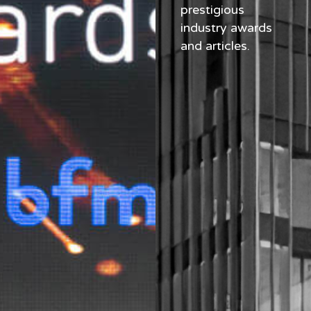
prestigious
industry awards
and articles.